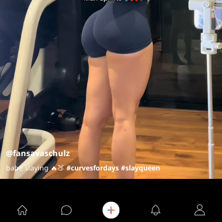
@fansavaschulz
babe slaying 🔥🍑
#curvesfordays
#slayqueen