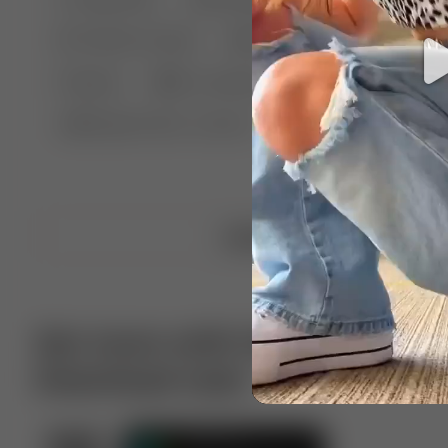
🤣 Pranks & Fails
😂 Comedy
🏃 Parkour
Chelsea
⛸️ Ice skating
🥊 Boxing
🏄‍♂
🔬🧪 Experiment science
⛷️ Skiing
💪 Wre
Upload video
Get more with VotTak app
Download now!