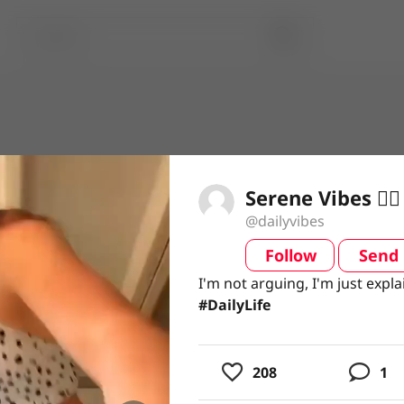
Serene Vibes 🧘‍♀️
@dailyvibes
Follow
Send
video
I'm not arguing, I'm just expla
I'm not arguing, I'm just expla
#DailyLife
#DailyLife
usic
208
1
ing