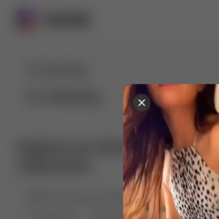
For You
Following
Explore our diverse range of 
collections
🤣😱 Pranking my girlfriend
💃🎶 Dance & M
🐶 Dog Fails
Manchester City
🏎️ Car rac