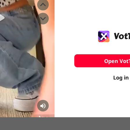
️ Surfing
stling
Open Vot
Log in