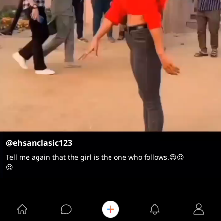
@ehsanclasic123
Tell me again that the girl is the one who follows.😍😍
😍