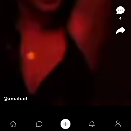
4
@amahad